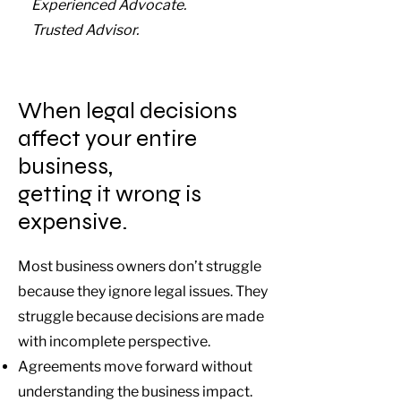
Experienced Advocate.
Trusted Advisor.
When legal decisions
affect your entire
business,
getting it wrong is
expensive.
Most business owners don’t struggle
because they ignore legal issues. They
struggle because decisions are made
with incomplete perspective.
Agreements move forward without
understanding the business impact.