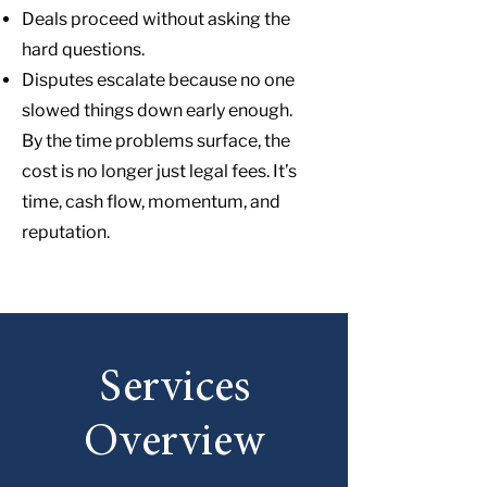
Deals proceed without asking the
hard questions.
Disputes escalate because no one
slowed things down early enough.
By the time problems surface, the
cost is no longer just legal fees. It’s
time, cash flow, momentum, and
reputation.
Services
Overview