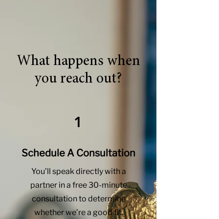
What happens when
you reach out?
1
Schedule A Consultation
You’ll speak directly with a
partner in a free 30-minute
consultation to determine
whether we’re a good fit.