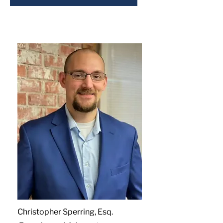
Christopher Sperring, Esq.