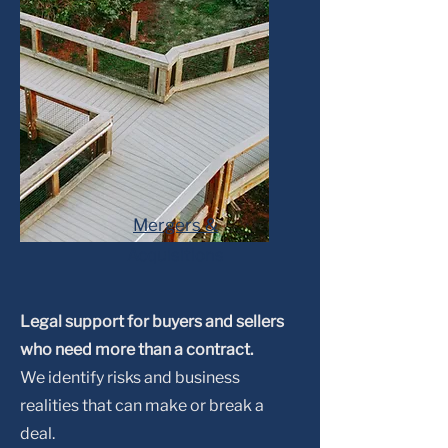
Mergers &
Acquisitions
Legal support for buyers and sellers
who need more than a contract.
We identify risks and business
realities that can make or break a
deal.