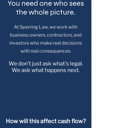
You need one who sees
the whole picture.
At Sperring Law, we work with
business owners, contractors, and
investors who make real decisions
with real consequences.
We don’t just ask what’s legal.
We ask what happens next.
How will this affect cash flow?