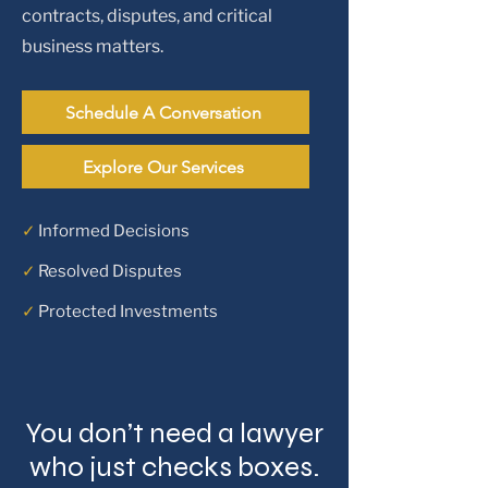
contracts, disputes, and critical
business matters.
Schedule A Conversation
Explore Our Services
✓
Informed Decisions
✓
Resolved Disputes
✓
Protected Investments
You don’t need a lawyer
who just checks boxes.