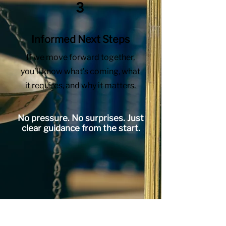
3
Informed Next Steps
If we move forward together,
you’ll know what’s coming, what
it requires, and why it matters.
No pressure. No surprises. Just
clear guidance from the start.