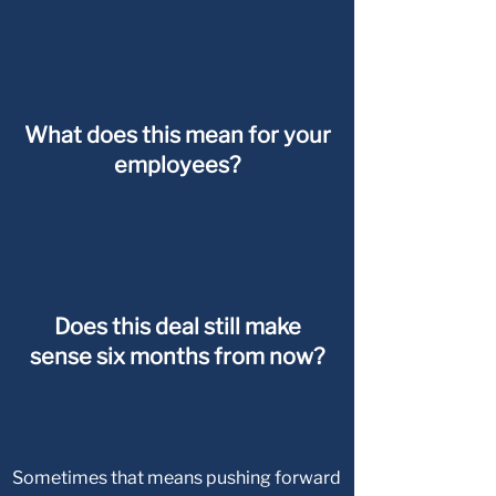
What does this mean for your
employees?
Does this deal still make
sense six months from now?
Sometimes that means pushing forward