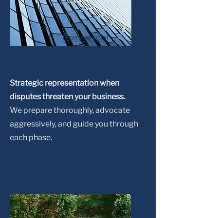
Commercial
Litigation
Strategic representation when
disputes threaten your business.
We prepare thoroughly, advocate
aggressively, and guide you through
each phase.