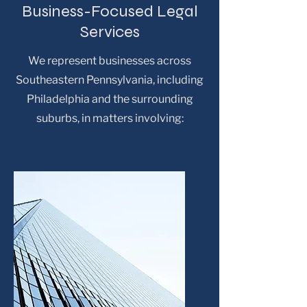
Business-Focused Legal
Services
We represent businesses across
Southeastern Pennsylvania, including
Philadelphia and the surrounding
suburbs, in matters involving: