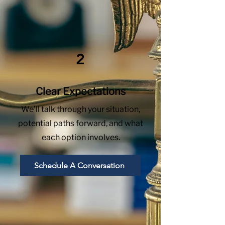
2
Clear Expectations
We’ll talk through your situation,
potential paths forward, and what
each option involves.
Schedule A Conversation