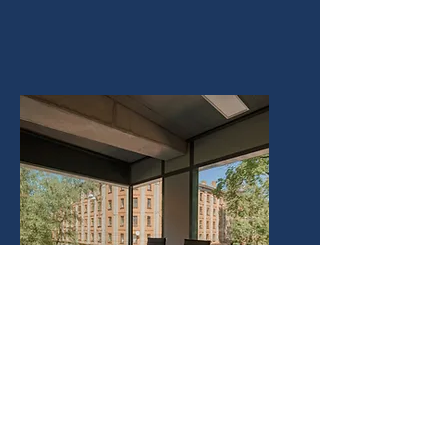
Commercial Leases &
Contracts