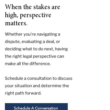
When the stakes are
high, perspective
matters.
Whether you’re navigating a
dispute, evaluating a deal, or
deciding what to do next, having
the right legal perspective can
make all the difference.
Schedule a consultation to discuss
your situation and determine the
right path forward.
Schedule A Conversation