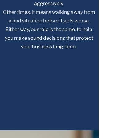
aggressively.
Other times, it means walking away from
a bad situation before it gets worse.
Either way, our role is the same: to help
you make sound decisions that protect
your business long-term.