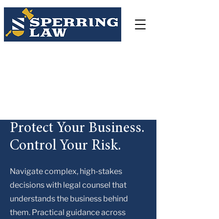
Sperring Law Firm LLC
3038 Church Road, Lafayette Hill, PA 19444
(484)-250-9058
csperring@sperringlegal.com
Protect Your Business.
Control Your Risk.
Navigate complex, high-stakes
decisions with legal counsel that
understands the business behind
them. Practical guidance across