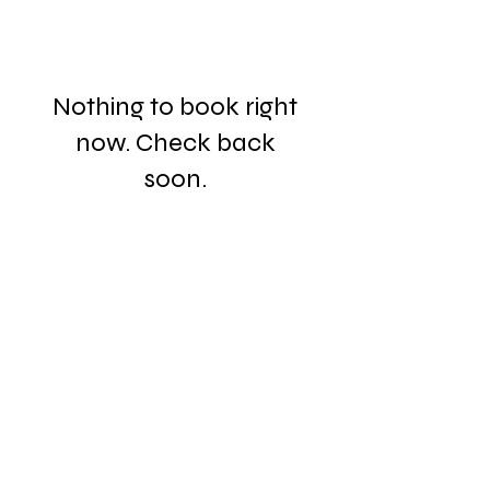
Nothing to book right
now. Check back
soon.
3038 Church Road, Lafayette Hill, PA 19444
484-250-9058
csperring@sperringlegal.com
DISCLAIMER: The information provided in
this website does not constitute legal advice and