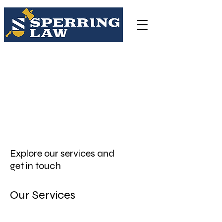
Sperring Law Firm LLC
3038 Church Road, Lafayette Hill, PA 19444
(484)-250-9058
csperring@sperringlegal.com
Explore our services and
get in touch
Our Services